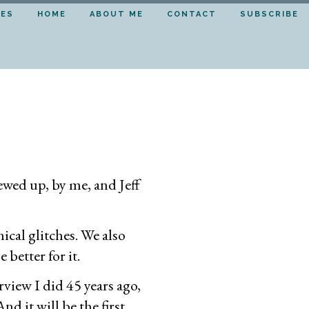
DES
HOME
ABOUT ME
CONTACT
SUBSCRIBE
ewed up, by me, and Jeff
ical glitches. We also
better for it.
view I did 45 years ago,
nd it will be the first