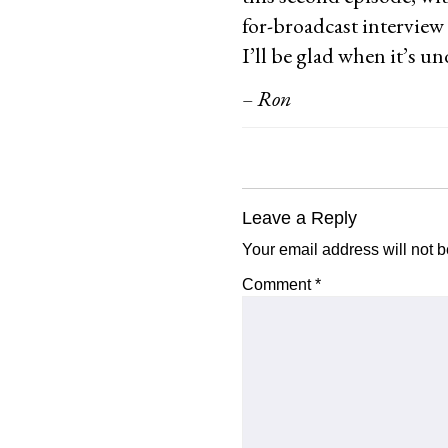
for-broadcast interview
I’ll be glad when it’s u
– Ron
Reader
Leave a Reply
Interactions
Your email address will not b
Comment
*