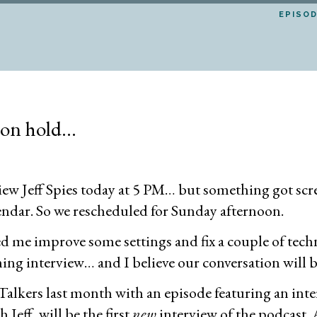
EPISO
 on hold…
rview Jeff Spies today at 5 PM… but something got scr
lendar. So we rescheduled for Sunday afternoon.
lped me improve some settings and fix a couple of techn
g interview… and I believe our conversation will be 
lkers last month with an episode featuring an inter
 Jeff, will be the first
new
interview of the podcast. A