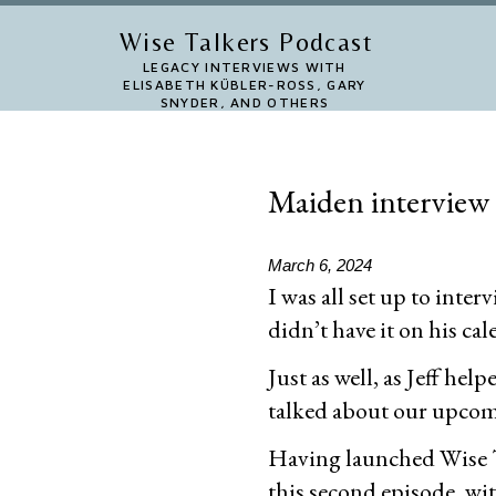
Skip
Wise Talkers Podcast
to
LEGACY INTERVIEWS WITH
ELISABETH KÜBLER-ROSS, GARY
main
SNYDER, AND OTHERS
content
Maiden interview
March 6, 2024
I was all set up to inte
didn’t have it on his ca
Just as well, as Jeff he
talked about our upcomin
Having launched Wise Ta
this second episode, with