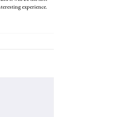
teresting experience.