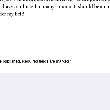
 I have conducted in many a moon. It should be an in
nder my belt!
e published.
Required fields are marked
*