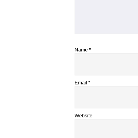
Name
*
Email
*
Website