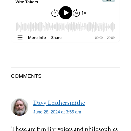
Reader
COMMENTS
Interactions
Davy Leathersmithe
June 28, 2024 at 3:55 am
These are familiar voices and philosophies