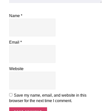
Name
*
Email
*
Website
Save my name, email, and website in this
browser for the next time I comment.