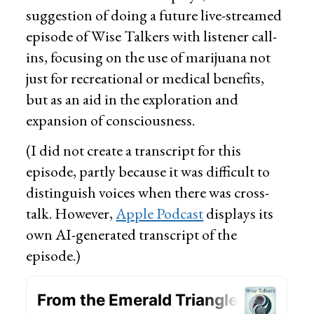
suggestion of doing a future live-streamed
episode of Wise Talkers with listener call-
ins, focusing on the use of marijuana not
just for recreational or medical benefits,
but as an aid in the exploration and
expansion of consciousness.
(I did not create a transcript for this
episode, partly because it was difficult to
distinguish voices when there was cross-
talk. However,
Apple Podcast
displays its
own AI-generated transcript of the
episode.)