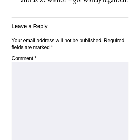
Leave a Reply
Your email address will not be published.
Required
fields are marked
*
Comment
*