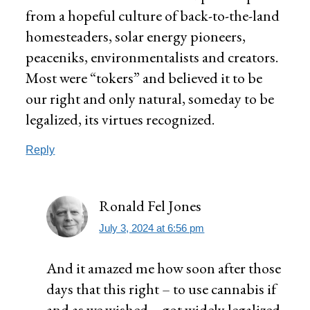
from a hopeful culture of back-to-the-land
homesteaders, solar energy pioneers,
peaceniks, environmentalists and creators.
Most were “tokers” and believed it to be
our right and only natural, someday to be
legalized, its virtues recognized.
Reply
Ronald Fel Jones
July 3, 2024 at 6:56 pm
And it amazed me how soon after those
days that this right – to use cannabis if
and as we wished – got widely legalized.