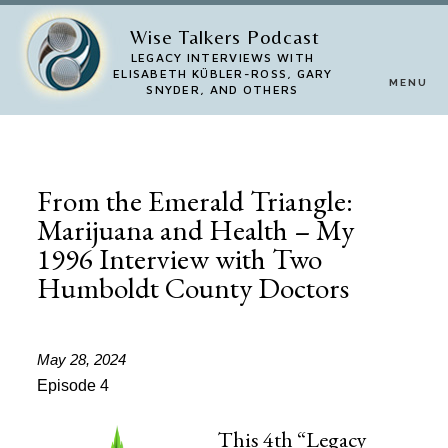
Skip
Wise Talkers Podcast
to
LEGACY INTERVIEWS WITH
ELISABETH KÜBLER-ROSS, GARY
MENU
main
SNYDER, AND OTHERS
content
From the Emerald Triangle:
Marijuana and Health – My
1996 Interview with Two
Humboldt County Doctors
May 28, 2024
Episode 4
This 4th “Legacy