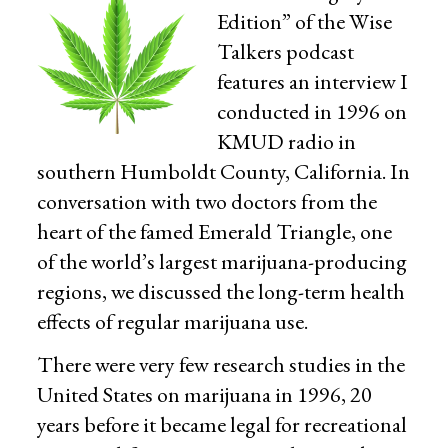
Edition” of the Wise
Talkers podcast
features an interview I
conducted in 1996 on
KMUD radio in
southern Humboldt County, California. In
conversation with two doctors from the
heart of the famed Emerald Triangle, one
of the world’s largest marijuana-producing
regions, we discussed the long-term health
effects of regular marijuana use.
There were very few research studies in the
United States on marijuana in 1996, 20
years before it became legal for recreational