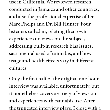
use in California. We reviewed research
conducted in Jamaica and other countries,
and also the professional expertise of Dr.
Marc Phelps and Dr. Bill Hunter. Four
listeners called in, relating their own
experience and views on the subject,
addressing built-in research bias issues,
sacramental used of cannabis, and how
usage and health effects vary in different
cultures.
Only the first half of the original one-hour
interview was available, unfortunately, but
it nonetheless covers a variety of views on
and experiences with cannabis use. After
the truncated interview plays, I close with a