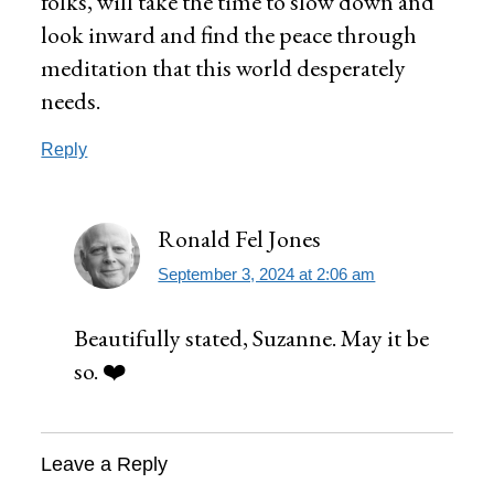
folks, will take the time to slow down and
look inward and find the peace through
meditation that this world desperately
needs.
Reply
Ronald Fel Jones
September 3, 2024 at 2:06 am
Beautifully stated, Suzanne. May it be
so. ❤️
Leave a Reply