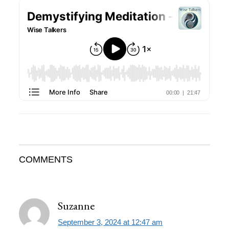
Reader
COMMENTS
Interactions
Suzanne
September 3, 2024 at 12:47 am