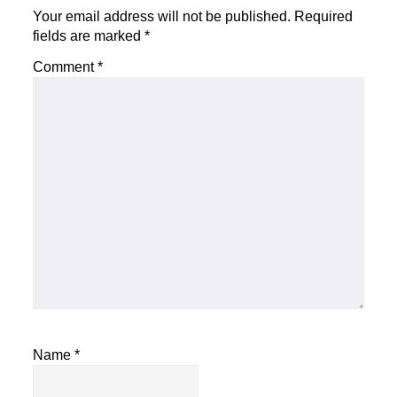
Your email address will not be published.
Required
fields are marked
*
Comment
*
Name
*