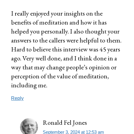
I really enjoyed your insights on the
benefits of meditation and how it has
helped you personally. I also thought your
answers to the callers were helpful to them.
Hard to believe this interview was 45 years
ago. Very well done, and I think done in a
way that may change people’s opinion or
perception of the value of meditation,
including me.
Reply
Ronald Fel Jones
September 3, 2024 at 12:53 am