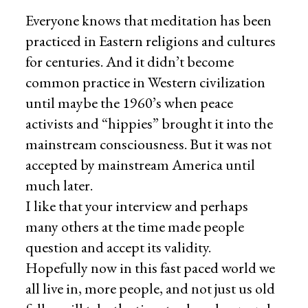
Everyone knows that meditation has been
practiced in Eastern religions and cultures
for centuries. And it didn’t become
common practice in Western civilization
until maybe the 1960’s when peace
activists and “hippies” brought it into the
mainstream consciousness. But it was not
accepted by mainstream America until
much later.
I like that your interview and perhaps
many others at the time made people
question and accept its validity.
Hopefully now in this fast paced world we
all live in, more people, and not just us old