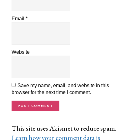
Email
*
Website
Save my name, email, and website in this
browser for the next time I comment.
This site uses Akismet to reduce spam.
Learn how your comment data is