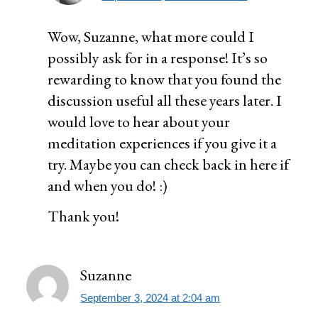
Wow, Suzanne, what more could I
possibly ask for in a response! It’s so
rewarding to know that you found the
discussion useful all these years later. I
would love to hear about your
meditation experiences if you give it a
try. Maybe you can check back in here if
and when you do! :)
Thank you!
Suzanne
September 3, 2024 at 2:04 am