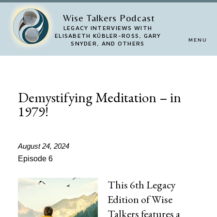
Skip
Wise Talkers Podcast
to
LEGACY INTERVIEWS WITH
ELISABETH KÜBLER-ROSS, GARY
MENU
main
SNYDER, AND OTHERS
content
Demystifying Meditation – in
1979!
August 24, 2024
Episode 6
This 6th Legacy
Edition of Wise
Talkers features a