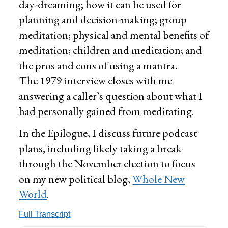
day-dreaming; how it can be used for
planning and decision-making; group
meditation; physical and mental benefits of
meditation; children and meditation; and
the pros and cons of using a mantra.
The 1979 interview closes with me
answering a caller’s question about what I
had personally gained from meditating.
In the Epilogue, I discuss future podcast
plans, including likely taking a break
through the November election to focus
on my new political blog,
Whole New
World
.
Full Transcript