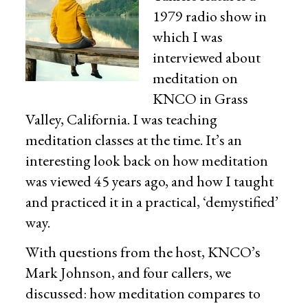
1979 radio show in
which I was
interviewed about
meditation on
KNCO in Grass
Valley, California. I was teaching
meditation classes at the time. It’s an
interesting look back on how meditation
was viewed 45 years ago, and how I taught
and practiced it in a practical, ‘demystified’
way.
With questions from the host, KNCO’s
Mark Johnson, and four callers, we
discussed: how meditation compares to